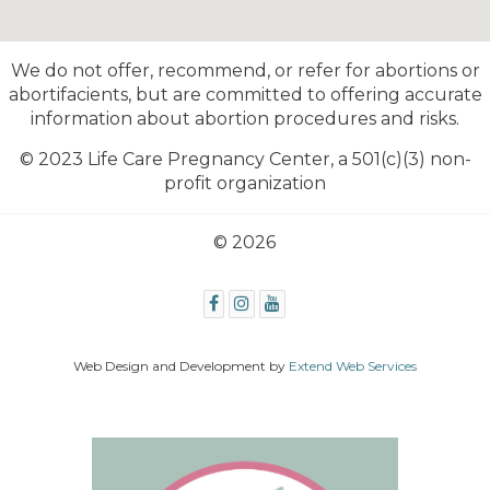
We do not offer, recommend, or refer for abortions or
abortifacients, but are committed to offering accurate
information about abortion procedures and risks.
© 2023 Life Care Pregnancy Center,
a 501(c)(3) non-
profit organization
© 2026
Web Design and Development by
Extend Web Services