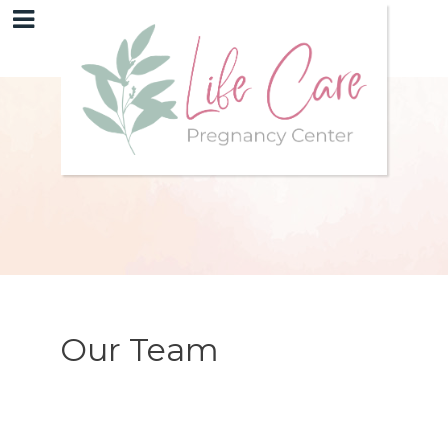
Our Team