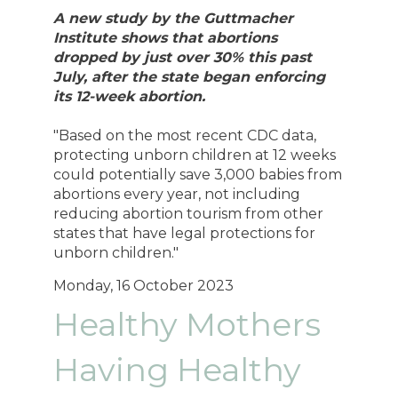
A new study by the Guttmacher
Institute shows that abortions
dropped by just over 30% this past
July, after the state began enforcing
its 12-week abortion.
"Based on the most recent CDC data,
protecting unborn children at 12 weeks
could potentially save 3,000 babies from
abortions every year, not including
reducing abortion tourism from other
states that have legal protections for
unborn children."
Monday, 16 October 2023
Healthy Mothers
Having Healthy