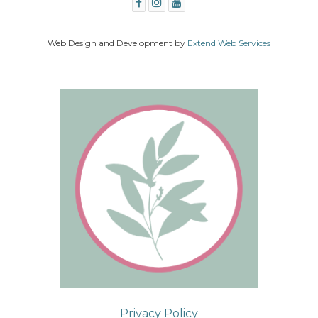
Web Design and Development by
Extend Web Services
Privacy Policy