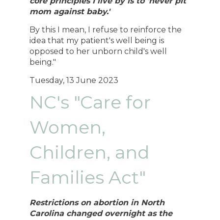
core principles I live by is to 'never pit
mom against baby.'
By this I mean, I refuse to reinforce the
idea that my patient's well being is
opposed to her unborn child's well
being."
Tuesday, 13 June 2023
NC's "Care for
Women,
Children, and
Families Act"
Restrictions on abortion in North
Carolina changed overnight as the