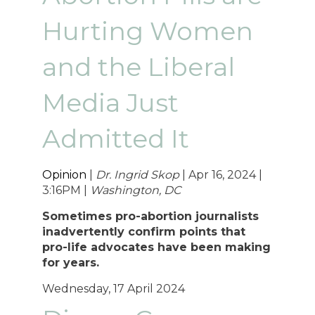
Hurting Women
and the Liberal
Media Just
Admitted It
Opinion
|
Dr. Ingrid Skop
| Apr 16, 2024 |
3:16PM |
Washington, DC
Sometimes pro-abortion journalists
inadvertently confirm points that
pro-life advocates have been making
for years.
Wednesday, 17 April 2024