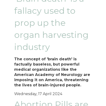
fallacy used to
prop up the
organ harvesting
industry
The concept of 'brain death' is
factually baseless, but powerful
medical organizations like the
American Academy of Neurology are
imposing it on America, threatening
the lives of brain-injured people.
Wednesday, 17 April 2024
Abortion Pills are