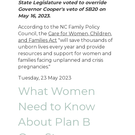
State Legislature voted to override
Governor Cooper's veto of SB20 on
May 16, 2023.
According to the NC Family Policy
Council, the
Care for Women, Children,
and Families Act
"will save thousands of
unborn lives every year and provide
resources and support for women and
families facing unplanned and crisis
pregnancies.
"
Tuesday, 23 May 2023
What Women
Need to Know
About Plan B