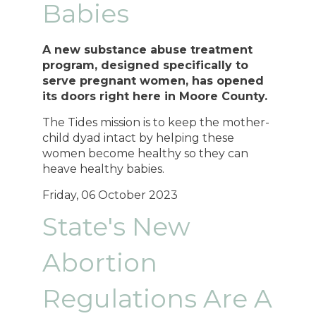
Babies
A new substance abuse treatment
program, designed specifically to
serve pregnant women, has opened
its doors right here in Moore County.
The Tides mission is to keep the mother-
child dyad intact by helping these
women become healthy so they can
heave healthy babies.
Friday, 06 October 2023
State's New
Abortion
Regulations Are A