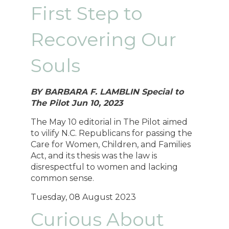
First Step to
Recovering Our
Souls
BY BARBARA F. LAMBLIN Special to
The Pilot Jun 10, 2023
The May 10 editorial in The Pilot aimed
to vilify N.C. Republicans for passing the
Care for Women, Children, and Families
Act, and its thesis was the law is
disrespectful to women and lacking
common sense.
Tuesday, 08 August 2023
Curious About