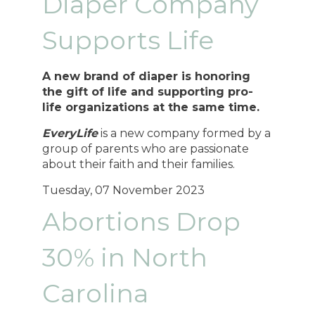
Diaper Company
Supports Life
A new brand of diaper is honoring
the gift of life and supporting pro-
life organizations at the same time.
EveryLife
is a new company formed by a
group of parents who are passionate
about their faith and their families.
Tuesday, 07 November 2023
Abortions Drop
30% in North
Carolina