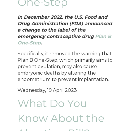
One-Step
In December 2022, the U.S. Food and
Drug Administration (FDA) announced
a change to the label of the
emergency contraceptive drug
Plan B
One-Step
.
Specifically, it removed the warning that
Plan B One-Step, which primarily aims to
prevent ovulation, may also cause
embryonic deaths by altering the
endometrium to prevent implantation.
Wednesday, 19 April 2023
What Do You
Know About the