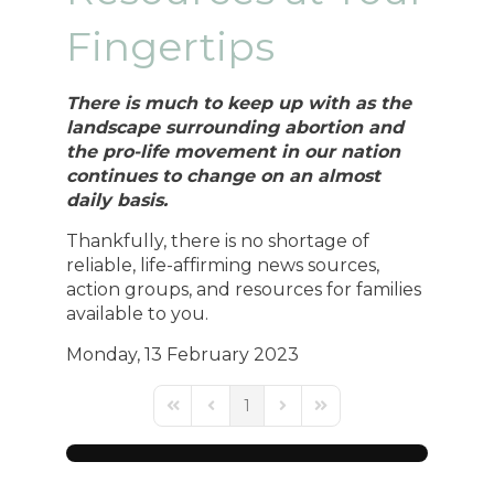
Fingertips
There is much to keep up with as the
landscape surrounding abortion and
the pro-life movement in our nation
continues to change on an almost
daily basis.
Thankfully, there is no shortage of
reliable, life-affirming news sources,
action groups, and resources for families
available to you.
Monday, 13 February 2023
1
First Page
Previous Page
Next Page
Last Page