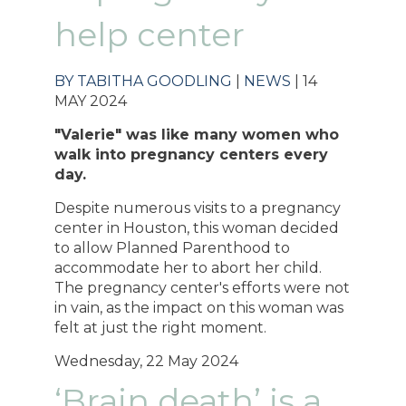
help center
BY TABITHA GOODLING
|
NEWS
| 14
MAY 2024
"Valerie" was like many women who
walk into pregnancy centers every
day.
Despite numerous visits to a pregnancy
center in Houston, this woman decided
to allow Planned Parenthood to
accommodate her to abort her child.
The pregnancy center's efforts were not
in vain, as the impact on this woman was
felt at just the right moment.
Wednesday, 22 May 2024
‘Brain death’ is a