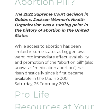
Abortion Pill?
The 2022 Supreme Court decision in
Dobbs v. Jackson Women's Health
Organization was a turning point in
the history of abortion in the United
States.
While access to abortion has been
limited in some states as trigger laws
went into immediate effect, availability
and promotion of the "abortion pill" (also
knows as "medication abortion") has
risen drastically since it first became
available in the U.S. in 2000.
Saturday, 25 February 2023
Pro-Life
Resources at Your