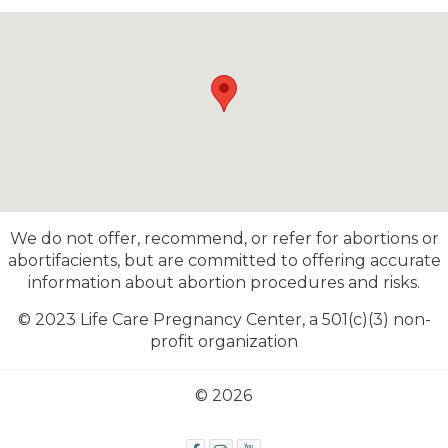
We do not offer, recommend, or refer for abortions or
abortifacients, but are committed to offering accurate
information about abortion procedures and risks.
© 2023 Life Care Pregnancy Center,
a 501(c)(3) non-
profit organization
© 2026