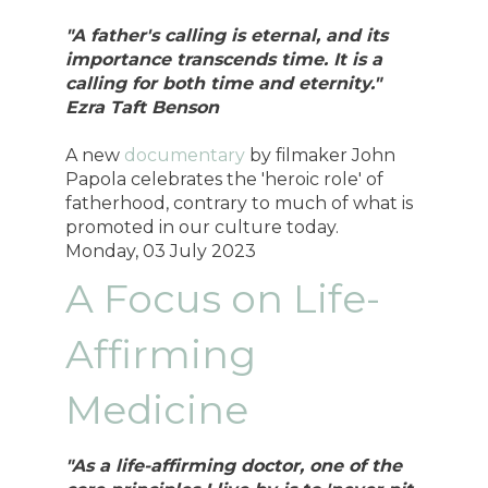
"A father's calling is eternal, and its
importance transcends time. It is a
calling for both time and eternity."
Ezra Taft Benson
A new
documentary
by filmaker John
Papola celebrates the 'heroic role' of
fatherhood, contrary to much of what is
promoted in our culture today.
Monday, 03 July 2023
A Focus on Life-
Affirming
Medicine
"As a life-affirming doctor, one of the