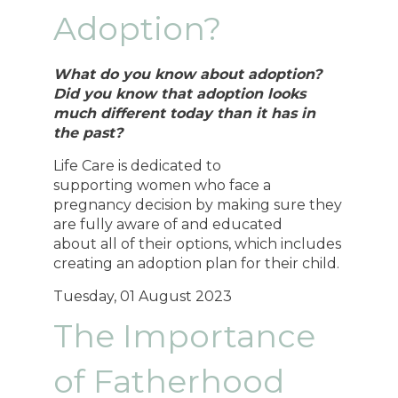
Adoption?
What do you know about adoption?
Did you know that adoption looks
much different today than it has in
the past?
Life Care is dedicated to
supporting women who face a
pregnancy decision by making sure they
are fully aware of and educated
about all of their options, which includes
creating an adoption plan for their child.
Tuesday, 01 August 2023
The Importance
of Fatherhood