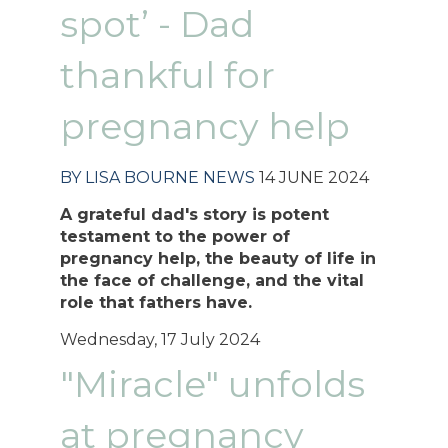
spot’ - Dad
thankful for
pregnancy help
BY LISA BOURNE
NEWS
14 JUNE 2024
A grateful dad's story is potent
testament to the power of
pregnancy help, the beauty of life in
the face of challenge, and the vital
role that fathers have.
Wednesday, 17 July 2024
"Miracle" unfolds
at pregnancy