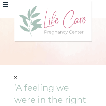
‘A feeling we
were in the right